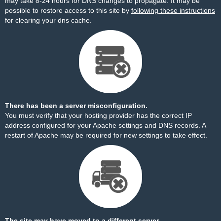
may take 8-24 hours for DNS changes to propagate. It may be
possible to restore access to this site by
following these instructions
for clearing your dns cache.
There has been a server misconfiguration.
You must verify that your hosting provider has the correct IP
address configured for your Apache settings and DNS records. A
restart of Apache may be required for new settings to take effect.
The site may have moved to a different server.