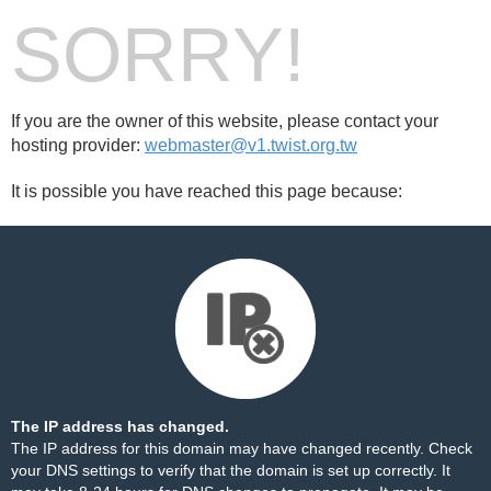
SORRY!
If you are the owner of this website, please contact your
hosting provider:
webmaster@v1.twist.org.tw
It is possible you have reached this page because:
The IP address has changed.
The IP address for this domain may have changed recently. Check
your DNS settings to verify that the domain is set up correctly. It